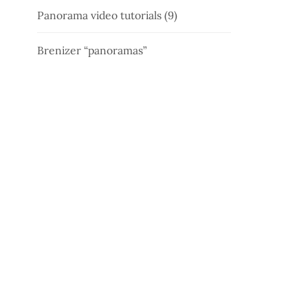
Panorama video tutorials (9)
Brenizer “panoramas”