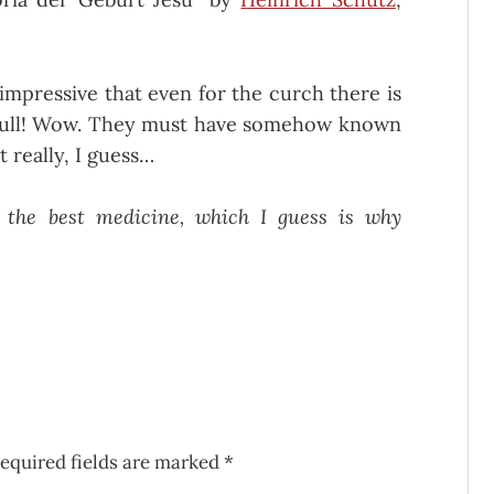
t impressive that even for the curch there is
h full! Wow. They must have somehow known
t really, I guess…
 the best medicine, which I guess is why
equired fields are marked
*