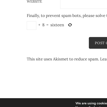
WEBSITE
Finally, to prevent spam bots, please solve 
+
8
=
sixteen
This site uses Akismet to reduce spam.
Lea
We are using cookies