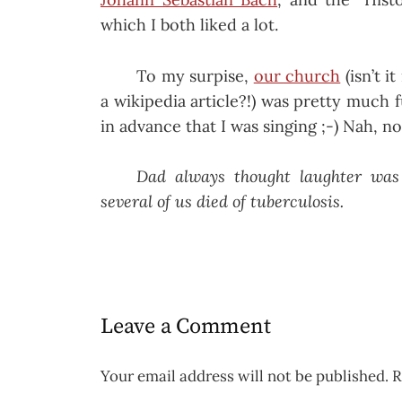
which I both liked a lot.
To my surpise,
our church
(isn’t i
a wikipedia article?!) was pretty muc
in advance that I was singing ;-) Nah, no
Dad always thought laughter was
several of us died of tuberculosis.
Leave a Comment
Your email address will not be published.
R