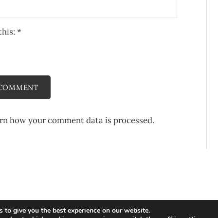
this:
*
rn how your comment data is processed.
 to give you the best experience on our website.