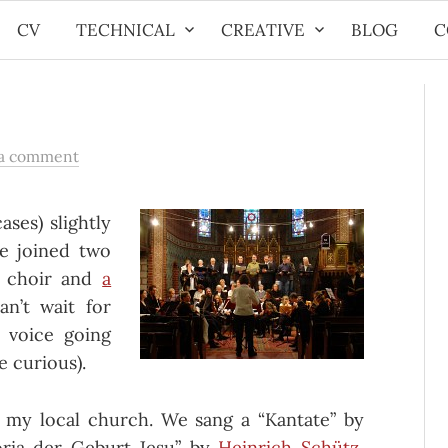
CV
TECHNICAL
CREATIVE
BLOG
C
 a comment
ases) slightly
ve joined two
h choir and
a
an’t wait for
 voice going
e curious).
 my local church. We sang a “Kantate” by
oria der Geburt Jesu” by
Heinrich Schütz
,