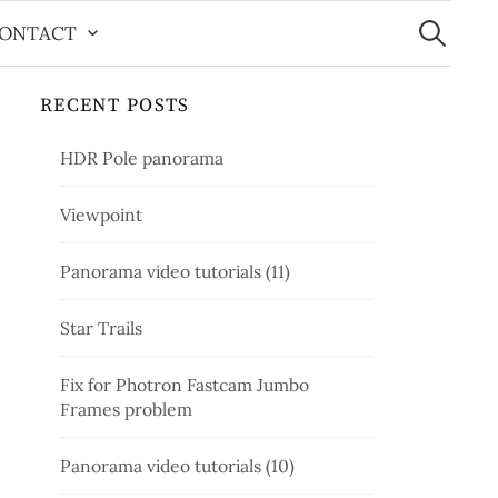
Search
for:
ONTACT
RECENT POSTS
HDR Pole panorama
Viewpoint
Panorama video tutorials (11)
Star Trails
Fix for Photron Fastcam Jumbo
Frames problem
Panorama video tutorials (10)