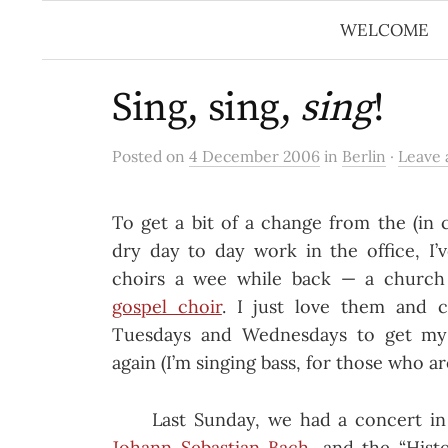
Skip
WELCOME
to
content
Sing, sing,
sing
!
Posted on
4 December 2006
in
Berlin
·
Leave
To get a bit of a change from the (in c
dry day to day work in the office, I’
choirs a wee while back — a churc
gospel choir
. I just love them and c
Tuesdays and Wednesdays to get my
again (I’m singing bass, for those who ar
Last Sunday, we had a concert in
Johann Sebastian Bach
, and the “Hist