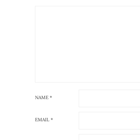
NAME
*
EMAIL
*