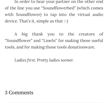
In order to hear your partner on the other end
of the line you use “Soundflowerbed” (which comes
with Soundflower) to tap into the virtual audio
device. That’s it, simple as that :-)
A big thank you to the creators of
“Soundflower” and “LineIn” for making these useful
tools, and for making those tools donationware.
Ladies first. Pretty ladies sooner.
3 Comments