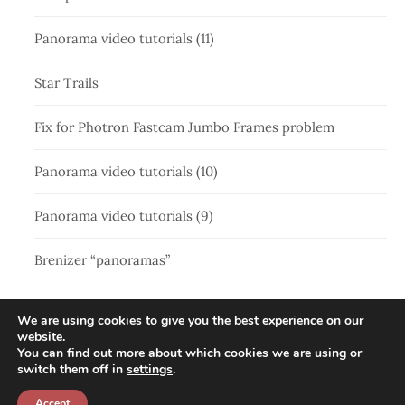
Panorama video tutorials (11)
Star Trails
Fix for Photron Fastcam Jumbo Frames problem
Panorama video tutorials (10)
Panorama video tutorials (9)
Brenizer “panoramas”
We are using cookies to give you the best experience on our
website.
You can find out more about which cookies we are using or
switch them off in
settings
.
Accept