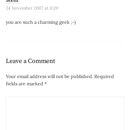
Steffi
24 November 2007 at 0:20
you are such a charming geek ;-)
Leave a Comment
Your email address will not be published.
Required
fields are marked
*