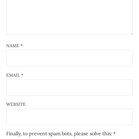
NAME
*
EMAIL
*
WEBSITE
Finally, to prevent spam bots, please solve this:
*