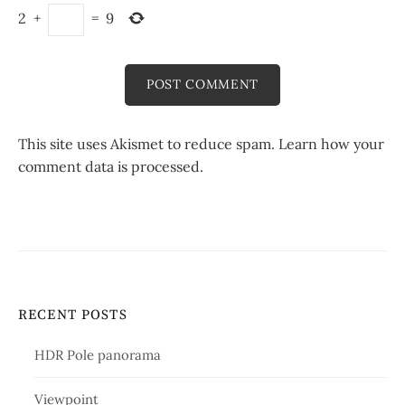
2
+
=
9
This site uses Akismet to reduce spam.
Learn how your
comment data is processed.
RECENT POSTS
HDR Pole panorama
Viewpoint