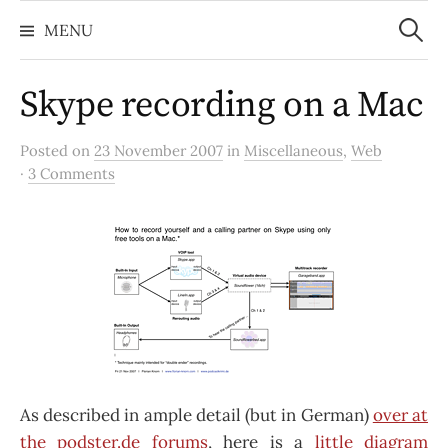
Search
Skip
for:
MENU
to
content
Skype recording on a Mac
Posted on
23 November 2007
in
Miscellaneous
,
Web
·
3 Comments
As described in ample detail (but in German)
over at
the podster.de forums
, here is a
little diagram