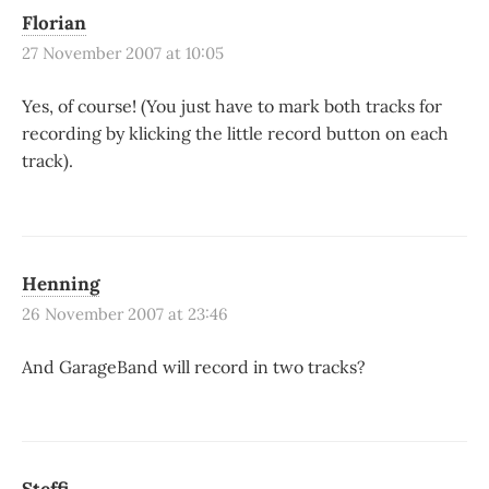
Florian
27 November 2007 at 10:05
Yes, of course! (You just have to mark both tracks for
recording by klicking the little record button on each
track).
Henning
26 November 2007 at 23:46
And GarageBand will record in two tracks?