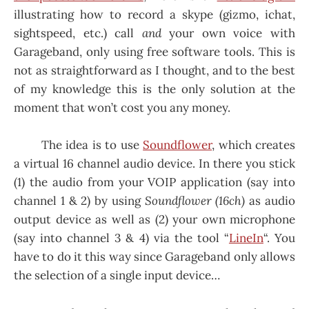
illustrating how to record a skype (gizmo, ichat,
sightspeed, etc.) call
and
your own voice with
Garageband, only using free software tools. This is
not as straightforward as I thought, and to the best
of my knowledge this is the only solution at the
moment that won’t cost you any money.
The idea is to use
Soundflower
, which creates
a virtual 16 channel audio device. In there you stick
(1) the audio from your VOIP application (say into
channel 1 & 2) by using
Soundflower (16ch)
as audio
output device as well as (2) your own microphone
(say into channel 3 & 4) via the tool “
LineIn
“. You
have to do it this way since Garageband only allows
the selection of a single input device…