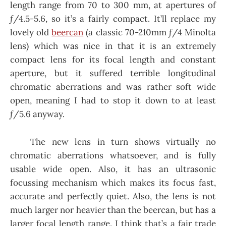
length range from 70 to 300 mm, at apertures of
ƒ/4.5-5.6, so it’s a fairly compact. It’ll replace my
lovely old
beercan
(a classic 70-210mm ƒ/4 Minolta
lens) which was nice in that it is an extremely
compact lens for its focal length and constant
aperture, but it suffered terrible longitudinal
chromatic aberrations and was rather soft wide
open, meaning I had to stop it down to at least
ƒ/5.6 anyway.
The new lens in turn shows virtually no
chromatic aberrations whatsoever, and is fully
usable wide open. Also, it has an ultrasonic
focussing mechanism which makes its focus fast,
accurate and perfectly quiet. Also, the lens is not
much larger nor heavier than the beercan, but has a
larger focal length range. I think that’s a fair trade