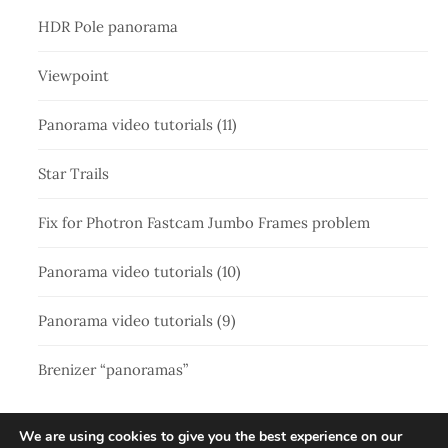
HDR Pole panorama
Viewpoint
Panorama video tutorials (11)
Star Trails
Fix for Photron Fastcam Jumbo Frames problem
Panorama video tutorials (10)
Panorama video tutorials (9)
Brenizer “panoramas”
We are using cookies to give you the best experience on our