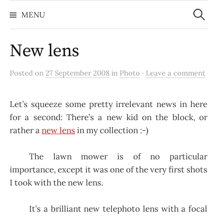
Search
Skip
for:
MENU
to
content
New lens
Posted on
27 September 2008
in
Photo
·
Leave a comment
Let’s squeeze some pretty irrelevant news in here
for a second: There’s a new kid on the block, or
rather a
new lens
in my collection :-)
The lawn mower is of no particular
importance, except it was one of the very first shots
I took with the new lens.
It’s a brilliant new telephoto lens with a focal