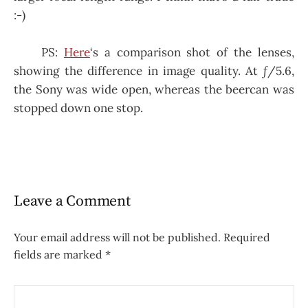
:-)
PS:
Here
‘s a comparison shot of the lenses,
showing the difference in image quality. At ƒ/5.6,
the Sony was wide open, whereas the beercan was
stopped down one stop.
Leave a Comment
Your email address will not be published.
Required
fields are marked
*