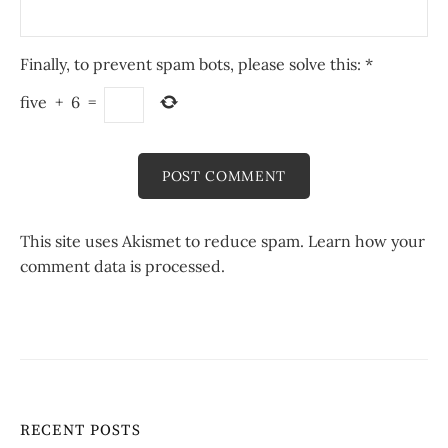
Finally, to prevent spam bots, please solve this:
*
five
+
6
=
This site uses Akismet to reduce spam.
Learn how your
comment data is processed.
RECENT POSTS