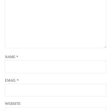
NAME
*
EMAIL
*
WEBSITE