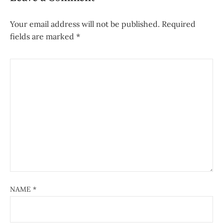
Your email address will not be published.
Required
fields are marked
*
NAME
*