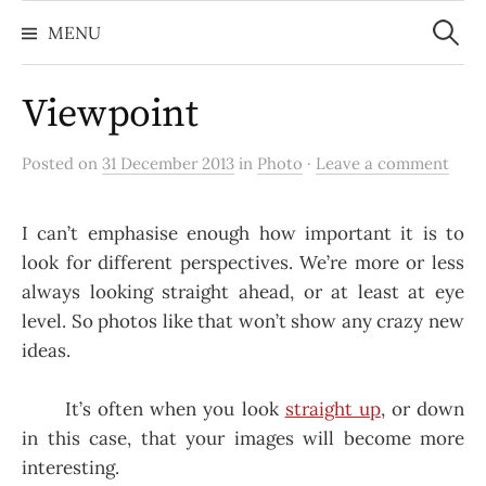
Search
Skip
for:
MENU
to
content
Viewpoint
Posted on
31 December 2013
in
Photo
·
Leave a comment
I can’t emphasise enough how important it is to
look for different perspectives. We’re more or less
always looking straight ahead, or at least at eye
level. So photos like that won’t show any crazy new
ideas.
It’s often when you look
straight up
, or down
in this case, that your images will become more
interesting.