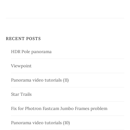
RECENT POSTS
HDR Pole panorama
Viewpoint
Panorama video tutorials (11)
Star Trails
Fix for Photron Fastcam Jumbo Frames problem
Panorama video tutorials (10)