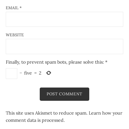
EMAIL
*
WEBSITE
Finally, to prevent spam bots, please solve this:
*
−
five
=
2
This site uses Akismet to reduce spam.
Learn how your
comment data is processed.