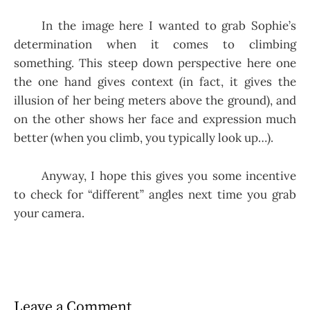
In the image here I wanted to grab Sophie’s
determination when it comes to climbing
something. This steep down perspective here one
the one hand gives context (in fact, it gives the
illusion of her being meters above the ground), and
on the other shows her face and expression much
better (when you climb, you typically look up…).
Anyway, I hope this gives you some incentive
to check for “different” angles next time you grab
your camera.
Leave a Comment