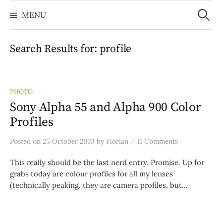
Search
Skip
for:
MENU
to
content
Search Results for:
profile
PHOTO
Sony Alpha 55 and Alpha 900 Color
Profiles
/
Posted
on
25 October 2010
by
Florian
11 Comments
This really should be the last nerd entry. Promise. Up for
grabs today are colour profiles for all my lenses
(technically peaking, they are camera profiles, but...