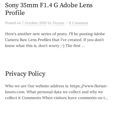
Sony 35mm F1.4 G Adobe Lens
Profile
/
Posted
on
7 October 2010
by
Florian
0 Comment
Here's another new series of posts. I'll be posting Adobe
Camera Raw Lens Profiles that I've created. If you don't
know what this is, don't worry ;-) The first ...
Privacy Policy
Who we are Our website address is: https://www.florian-
knorn.com. What personal data we collect and why we
collect it Comments When visitors leave comments on t...