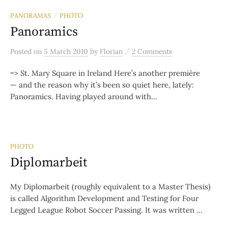
PANORAMAS
PHOTO
/
Panoramics
/
Posted
on
5 March 2010
by
Florian
2 Comments
=> St. Mary Square in Ireland Here’s another première
— and the reason why it’s been so quiet here, lately:
Panoramics. Having played around with...
PHOTO
Diplomarbeit
My Diplomarbeit (roughly equivalent to a Master Thesis)
is called Algorithm Development and Testing for Four
Legged League Robot Soccer Passing. It was written ...