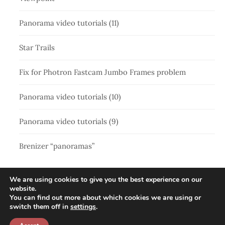
Panorama video tutorials (11)
Star Trails
Fix for Photron Fastcam Jumbo Frames problem
Panorama video tutorials (10)
Panorama video tutorials (9)
Brenizer “panoramas”
We are using cookies to give you the best experience on our
website.
You can find out more about which cookies we are using or
switch them off in
settings
.