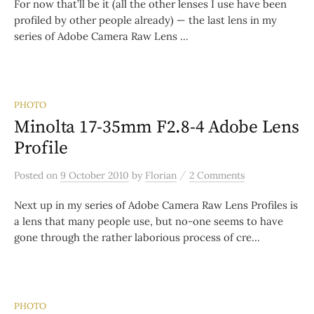
For now that’ll be it (all the other lenses I use have been
profiled by other people already) — the last lens in my
series of Adobe Camera Raw Lens ...
PHOTO
Minolta 17-35mm F2.8-4 Adobe Lens
Profile
/
Posted
on
9 October 2010
by
Florian
2 Comments
Next up in my series of Adobe Camera Raw Lens Profiles is
a lens that many people use, but no-one seems to have
gone through the rather laborious process of cre...
PHOTO