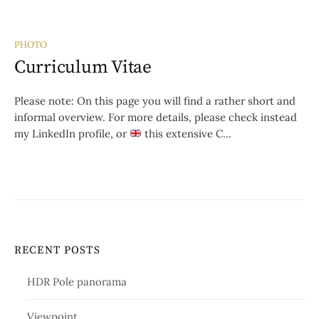
PHOTO
Curriculum Vitae
Please note: On this page you will find a rather short and
informal overview. For more details, please check instead
my LinkedIn profile, or
this extensive C...
RECENT POSTS
HDR Pole panorama
Viewpoint