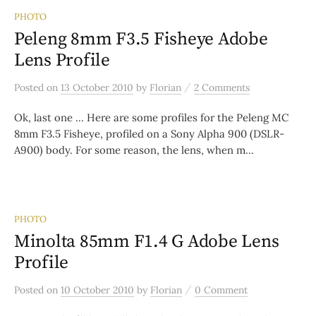
PHOTO
Peleng 8mm F3.5 Fisheye Adobe
Lens Profile
/
Posted
on
13 October 2010
by
Florian
2 Comments
Ok, last one … Here are some profiles for the Peleng MC
8mm F3.5 Fisheye, profiled on a Sony Alpha 900 (DSLR-
A900) body. For some reason, the lens, when m...
PHOTO
Minolta 85mm F1.4 G Adobe Lens
Profile
/
Posted
on
10 October 2010
by
Florian
0 Comment