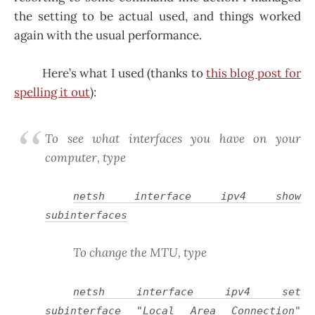
the setting to be actual used, and things worked
again with the usual performance.
Here’s what I used (thanks to
this blog post for
spelling it out
):
To see what interfaces you have on your
computer, type
netsh interface ipv4 show
subinterfaces
To change the MTU, type
netsh interface ipv4 set
subinterface "
Local Area Connection
"