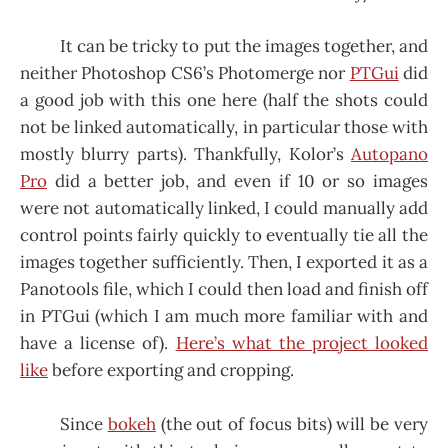
It can be tricky to put the images together, and
neither Photoshop CS6’s Photomerge nor
PTGui
did
a good job with this one here (half the shots could
not be linked automatically, in particular those with
mostly blurry parts). Thankfully, Kolor’s
Autopano
Pro
did a better job, and even if 10 or so images
were not automatically linked, I could manually add
control points fairly quickly to eventually tie all the
images together sufficiently. Then, I exported it as a
Panotools file, which I could then load and finish off
in PTGui (which I am much more familiar with and
have a license of).
Here’s what the project looked
like
before exporting and cropping.
Since
bokeh
(the out of focus bits) will be very