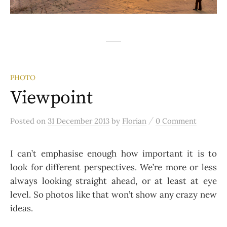
PHOTO
Viewpoint
/
Posted
on
31 December 2013
by
Florian
0 Comment
I can’t emphasise enough how important it is to
look for different perspectives. We’re more or less
always looking straight ahead, or at least at eye
level. So photos like that won’t show any crazy new
ideas.