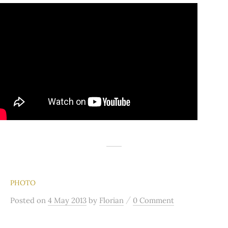
PHOTO
/
Posted
on
4 May 2013
by
Florian
0 Comment