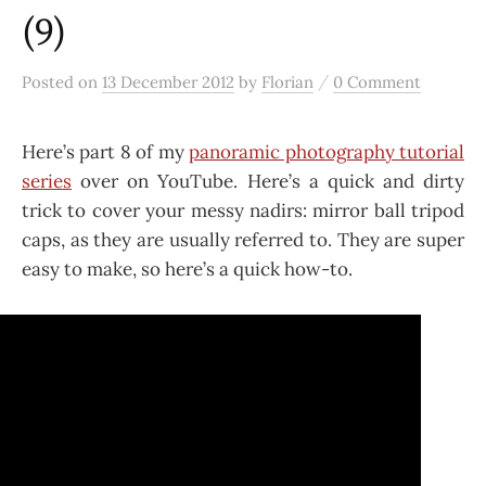
(9)
/
Posted
on
13 December 2012
by
Florian
0 Comment
Here’s part 8 of my
panoramic photography tutorial
series
over on YouTube. Here’s a quick and dirty
trick to cover your messy nadirs: mirror ball tripod
caps, as they are usually referred to. They are super
easy to make, so here’s a quick how-to.