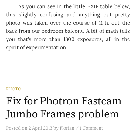
As you can see in the little EXIF table below,
this slightly confusing and anything but pretty
photo was taken over the course of 11 h, out the
back from our bedroom balcony. A bit of math tells
you that’s more than 1300 exposures, all in the
spirit of experimentation…
PHOTO
Fix for Photron Fastcam
Jumbo Frames problem
/
Posted
on
2 April 2013
by
Florian
1 Comment