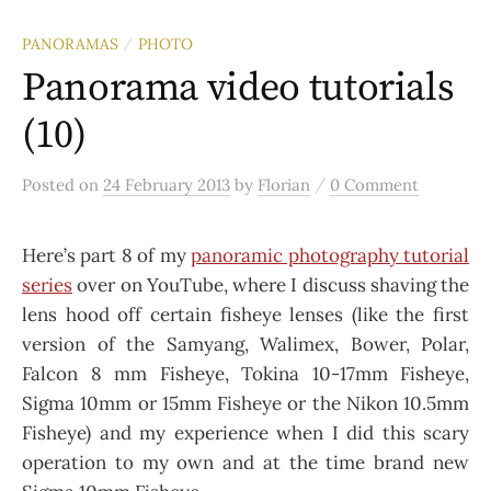
PANORAMAS
PHOTO
/
Panorama video tutorials
(10)
/
Posted
on
24 February 2013
by
Florian
0 Comment
Here’s part 8 of my
panoramic photography tutorial
series
over on YouTube, where I discuss shaving the
lens hood off certain fisheye lenses (like the first
version of the Samyang, Walimex, Bower, Polar,
Falcon 8 mm Fisheye, Tokina 10-17mm Fisheye,
Sigma 10mm or 15mm Fisheye or the Nikon 10.5mm
Fisheye) and my experience when I did this scary
operation to my own and at the time brand new