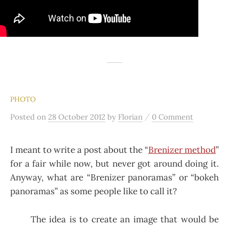
PHOTO
/
Posted
on
28 October 2012
by
Florian
0 Comment
I meant to write a post about the “
Brenizer method
”
for a fair while now, but never got around doing it.
Anyway, what are “Brenizer panoramas” or “bokeh
panoramas” as some people like to call it?
The idea is to create an image that would be