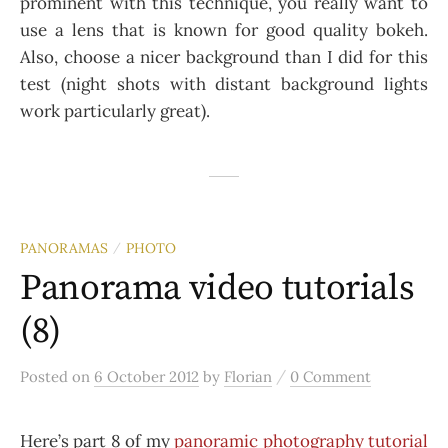
prominent with this technique, you really want to
use a lens that is known for good quality bokeh.
Also, choose a nicer background than I did for this
test (night shots with distant background lights
work particularly great).
PANORAMAS
PHOTO
/
Panorama video tutorials
(8)
/
Posted
on
6 October 2012
by
Florian
0 Comment
Here’s part 8 of my
panoramic photography tutorial