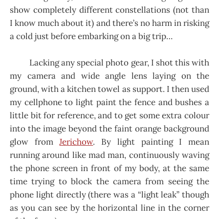
show completely different constellations (not than
I know much about it) and there’s no harm in risking
a cold just before embarking on a big trip…
Lacking any special photo gear, I shot this with
my camera and wide angle lens laying on the
ground, with a kitchen towel as support. I then used
my cellphone to light paint the fence and bushes a
little bit for reference, and to get some extra colour
into the image beyond the faint orange background
glow from
Jerichow
. By light painting I mean
running around like mad man, continuously waving
the phone screen in front of my body, at the same
time trying to block the camera from seeing the
phone light directly (there was a “light leak” though
as you can see by the horizontal line in the corner