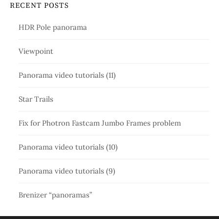
RECENT POSTS
HDR Pole panorama
Viewpoint
Panorama video tutorials (11)
Star Trails
Fix for Photron Fastcam Jumbo Frames problem
Panorama video tutorials (10)
Panorama video tutorials (9)
Brenizer “panoramas”