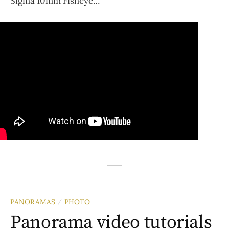
Sigma 10mm Fisheye…
PANORAMAS
PHOTO
/
Panorama video tutorials