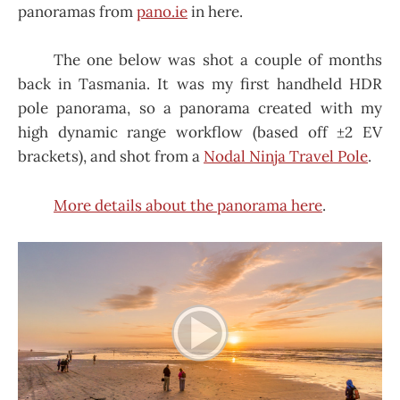
panoramas from
pano.ie
in here.
The one below was shot a couple of months
back in Tasmania. It was my first handheld HDR
pole panorama, so a panorama created with my
high dynamic range workflow (based off ±2 EV
brackets), and shot from a
Nodal Ninja Travel Pole
.
More details about the panorama here
.