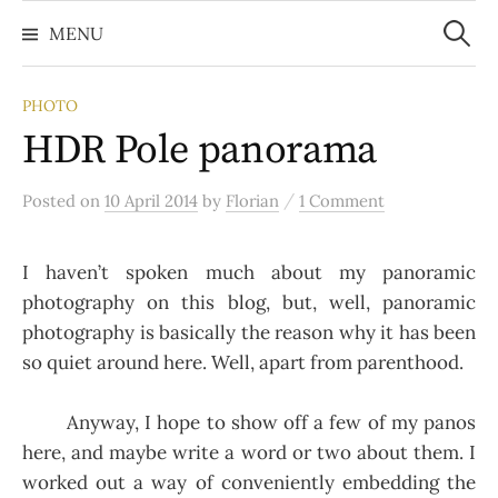
Search
Skip
for:
MENU
to
content
PHOTO
HDR Pole panorama
/
Posted
on
10 April 2014
by
Florian
1 Comment
I haven’t spoken much about my panoramic
photography on this blog, but, well, panoramic
photography is basically the reason why it has been
so quiet around here. Well, apart from parenthood.
Anyway, I hope to show off a few of my panos
here, and maybe write a word or two about them. I
worked out a way of conveniently embedding the