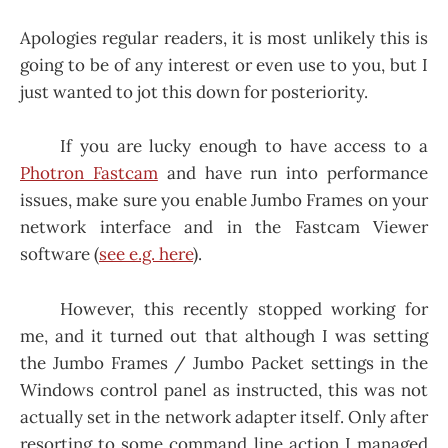
Apologies regular readers, it is most unlikely this is
going to be of any interest or even use to you, but I
just wanted to jot this down for posteriority.
If you are lucky enough to have access to a
Photron Fastcam
and have run into performance
issues, make sure you enable Jumbo Frames on your
network interface and in the Fastcam Viewer
software (
see e.g. here
).
However, this recently stopped working for
me, and it turned out that although I was setting
the Jumbo Frames / Jumbo Packet settings in the
Windows control panel as instructed, this was not
actually set in the network adapter itself. Only after
resorting to some command line action I managed