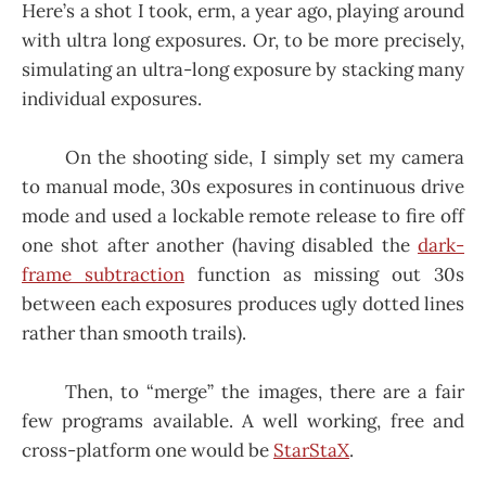
Here’s a shot I took, erm, a year ago, playing around
with ultra long exposures. Or, to be more precisely,
simulating an ultra-long exposure by stacking many
individual exposures.
On the shooting side, I simply set my camera
to manual mode, 30s exposures in continuous drive
mode and used a lockable remote release to fire off
one shot after another (having disabled the
dark-
frame subtraction
function as missing out 30s
between each exposures produces ugly dotted lines
rather than smooth trails).
Then, to “merge” the images, there are a fair
few programs available. A well working, free and
cross-platform one would be
StarStaX
.