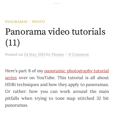
PANORAMAS
PHOTO
/
Panorama video tutorials
(11)
/
Posted
on
24 May 2013
by
Florian
0 Comment
Here’s part 8 of my
panoramic photography tutorial
series
over on YouTube. This tutorial is all about
HDRi techniques and how they apply to panoramas.
Or rather: how you can work around the main
pitfalls when trying to tone map stitched 32 bit
panoramas.