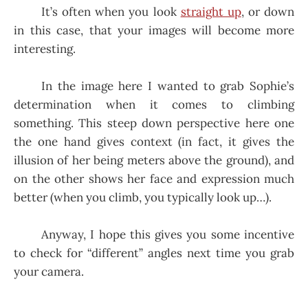
It’s often when you look
straight up
, or down
in this case, that your images will become more
interesting.
In the image here I wanted to grab Sophie’s
determination when it comes to climbing
something. This steep down perspective here one
the one hand gives context (in fact, it gives the
illusion of her being meters above the ground), and
on the other shows her face and expression much
better (when you climb, you typically look up…).
Anyway, I hope this gives you some incentive
to check for “different” angles next time you grab
your camera.