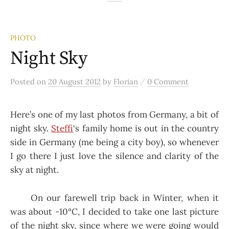
PHOTO
Night Sky
/
Posted
on
20 August 2012
by
Florian
0 Comment
Here’s one of my last photos from Germany, a bit of
night sky.
Steffi
‘s family home is out in the country
side in Germany (me being a city boy), so whenever
I go there I just love the silence and clarity of the
sky at night.
On our farewell trip back in Winter, when it
was about -10°C, I decided to take one last picture
of the night sky, since where we were going would