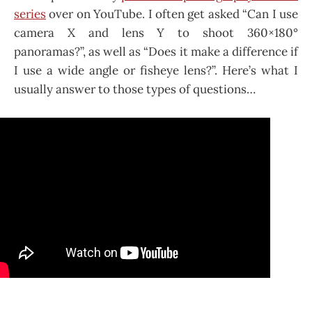
series
over on YouTube. I often get asked “Can I use
camera X and lens Y to shoot 360×180°
panoramas?”, as well as “Does it make a difference if
I use a wide angle or fisheye lens?”. Here’s what I
usually answer to those types of questions…