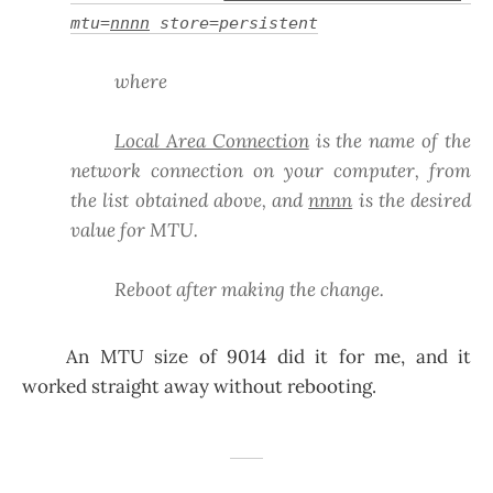
mtu=
nnnn
store=persistent
where
Local Area Connection
is the name of the
network connection on your computer, from
the list obtained above, and
nnnn
is the desired
value for MTU.
Reboot after making the change.
An MTU size of 9014 did it for me, and it
worked straight away without rebooting.