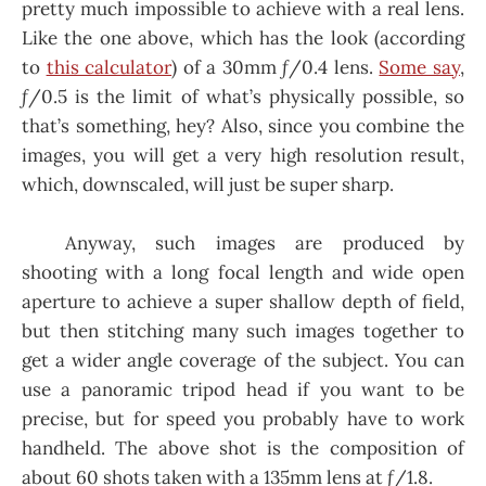
pretty much impossible to achieve with a real lens.
Like the one above, which has the look (according
to
this calculator
) of a 30mm ƒ/0.4 lens.
Some say
,
ƒ/0.5 is the limit of what’s physically possible, so
that’s something, hey? Also, since you combine the
images, you will get a very high resolution result,
which, downscaled, will just be super sharp.
Anyway, such images are produced by
shooting with a long focal length and wide open
aperture to achieve a super shallow depth of field,
but then stitching many such images together to
get a wider angle coverage of the subject. You can
use a panoramic tripod head if you want to be
precise, but for speed you probably have to work
handheld. The above shot is the composition of
about 60 shots taken with a 135mm lens at ƒ/1.8.