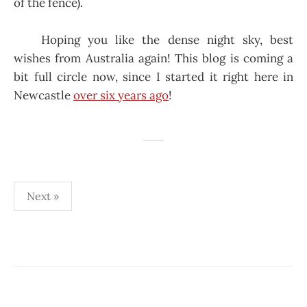
of the fence).
Hoping you like the dense night sky, best
wishes from Australia again! This blog is coming a
bit full circle now, since I started it right here in
Newcastle
over six years ago
!
Posts
Next »
pagination