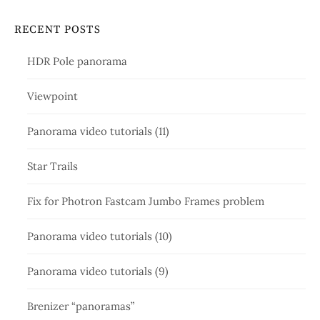
RECENT POSTS
HDR Pole panorama
Viewpoint
Panorama video tutorials (11)
Star Trails
Fix for Photron Fastcam Jumbo Frames problem
Panorama video tutorials (10)
Panorama video tutorials (9)
Brenizer “panoramas”