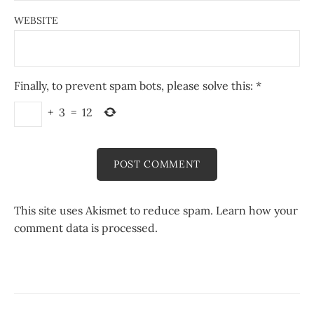
WEBSITE
Finally, to prevent spam bots, please solve this:
*
+
3
=
12
This site uses Akismet to reduce spam.
Learn how your
comment data is processed.