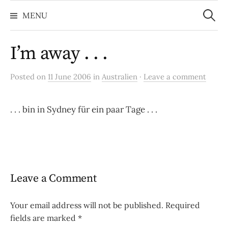
Search
Skip
for:
MENU
to
content
I’m away . . .
Posted on
11 June 2006
in
Australien
·
Leave a comment
. . . bin in Sydney für ein paar Tage . . .
Leave a Comment
Your email address will not be published.
Required
fields are marked
*