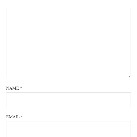
NAME
*
EMAIL
*